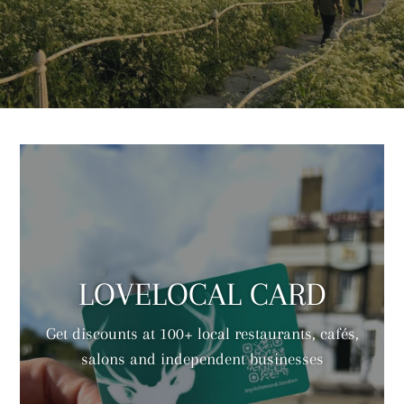
LOVELOCAL CARD
Get discounts at 100+ local restaurants, cafés,
salons and independent businesses