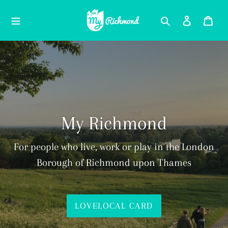
Skip
Search
Log in
Car
to
content
My Richmond
For people who live, work or play in the London
Borough of Richmond upon Thames
LOVELOCAL CARD