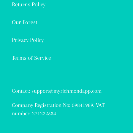
Returns Policy
Our Forest
Privacy Policy
Terms of Service
Contact: support@myrichmondapp.com
Company Registration No: 09841989. VAT
number: 271222534