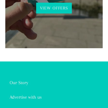
VIEW OFFERS
Our Story
Advertise with us