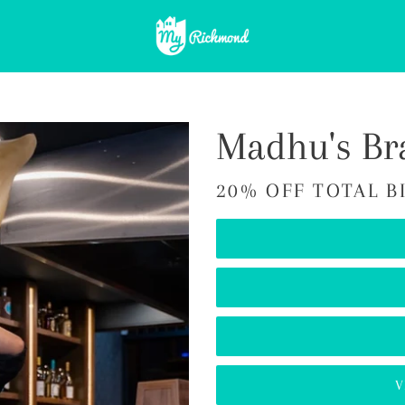
Madhu's Br
20% OFF TOTAL B
V