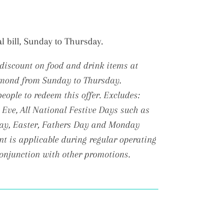
al bill, Sunday to Thursday.
discount on food and drink items at
hmond from Sunday to Thursday.
ople to redeem this offer. Excludes:
 Eve, All National Festive Days such as
Day, Easter, Fathers Day and Monday
t is applicable during regular operating
conjunction with other promotions.