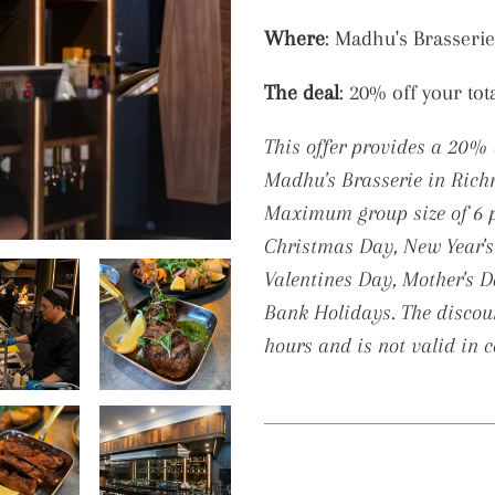
Adding
Where
: Madhu's Brasserie
product
The deal
: 20% off your tot
to
your
This offer provides a 20% 
cart
Madhu's Brasserie in Ric
Maximum group size of 6 pe
Christmas
Day, New Year's
Valentines Day, Mother's 
Bank Holidays. The discoun
hours and is not valid in 