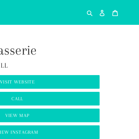
Search
Log in
Cart
asserie
ILL
VISIT WEBSITE
CALL
VIEW MAP
IEW INSTAGRAM