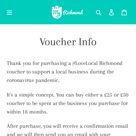
Skip
Search
Log in
Car
to
content
Voucher Info
Thank you for purchasing a #LoveLocal Richmond
voucher to support a local business during the
coronavirus pandemic.
It's a simple concept. You can buy either a £25 or £50
voucher to be spent at the business you purchase for
within 18 months.
After purchase, you will receive a confirmation email
and we will then send you an email with your