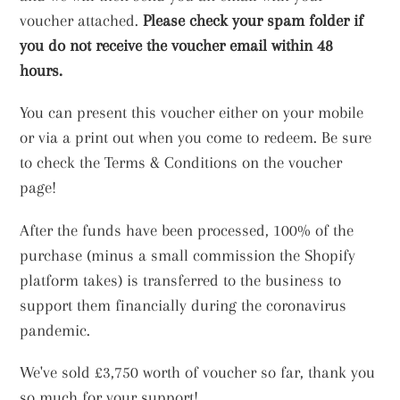
voucher attached.
Please check your spam folder if
you do not receive the voucher email within 48
hours.
You can present this voucher either on your mobile
or via a print out when you come to redeem. Be sure
to check the Terms & Conditions on the voucher
page!
After the funds have been processed, 100% of the
purchase (minus a small commission the Shopify
platform takes) is transferred to the business to
support them financially during the coronavirus
pandemic.
We've sold £3,750 worth of voucher so far, thank you
so much for your support!