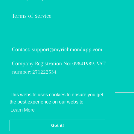
Terms of Service
Contact: support@myrichmondapp.com
Company Registration No: 09841989. VAT
number: 271222534
This website uses cookies to ensure you get
the best experience on our website.
Facebook
Twitter
Instagram
Learn More
© 2026,
My Richmond
Got it!