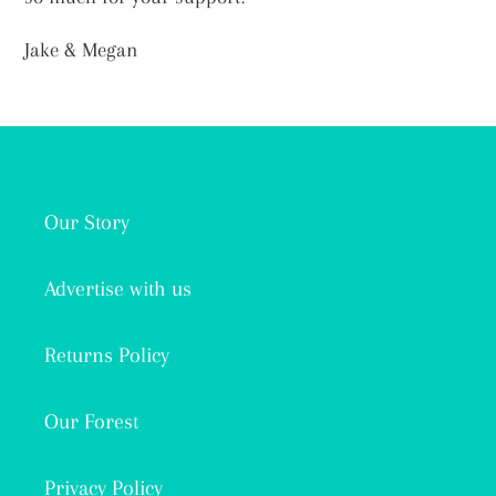
Jake & Megan
Our Story
Advertise with us
Returns Policy
Our Forest
Privacy Policy