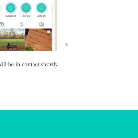
ll be in contact shortly.