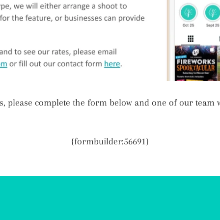
s, please complete the form below and one of our team wi
{formbuilder:56691}