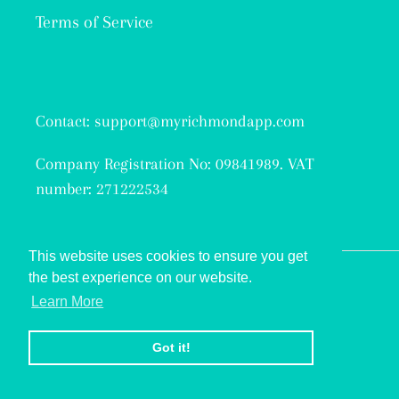
Terms of Service
Contact: support@myrichmondapp.com
Company Registration No: 09841989. VAT
number: 271222534
This website uses cookies to ensure you get
the best experience on our website.
Facebook
Twitter
Instagram
Learn More
© 2026,
My Richmond
Got it!