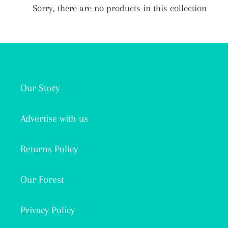
i
Sorry, there are no products in this collection
o
n
:
Our Story
Advertise with us
Returns Policy
Our Forest
Privacy Policy