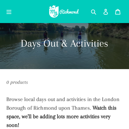
Skip
Search
Log in
Car
to
content
C
Days Out & Activities
o
l
l
0 products
e
Browse local days out and activities in the London
c
Borough of Richmond upon Thames.
Watch this
t
space, we'll be adding lots more activities very
soon!