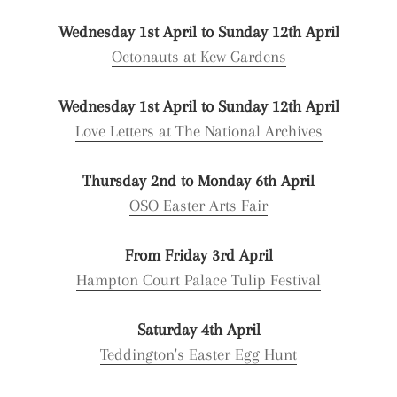
Wednesday 1st April to Sunday 12th April
Octonauts at Kew Gardens
Wednesday 1st April to Sunday 12th April
Love Letters at The National Archives
Thursday 2nd to Monday 6th April
OSO Easter Arts Fair
From Friday 3rd April
Hampton Court Palace Tulip Festival
Saturday 4th April
Teddington's Easter Egg Hunt