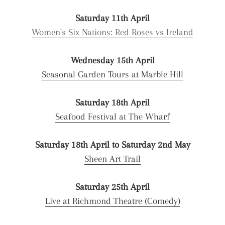
Saturday 11th April
Women's Six Nations: Red Roses vs Ireland
Wednesday 15th April
Seasonal Garden Tours at Marble Hill
Saturday 18th April
Seafood Festival at The Wharf
Saturday 18th April to Saturday 2nd May
Sheen Art Trail
Saturday 25th April
Live at Richmond Theatre (Comedy)