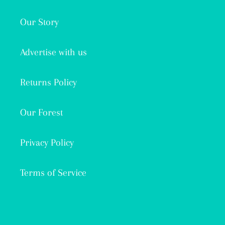
Our Story
Advertise with us
Returns Policy
Our Forest
Privacy Policy
Terms of Service