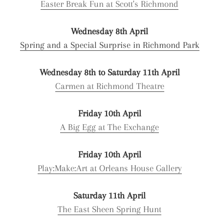
Easter Break Fun at Scott's Richmond
Wednesday 8th April
Spring and a Special Surprise in Richmond Park
Wednesday 8th to Saturday 11th April
Carmen at Richmond Theatre
Friday 10th April
A Big Egg at The Exchange
Friday 10th April
Play:Make:Art at Orleans House Gallery
Saturday 11th April
The East Sheen Spring Hunt