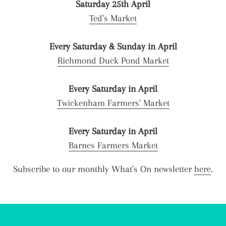
Saturday 25th April
Ted's Market
Every Saturday & Sunday in April
Richmond Duck Pond Market
Every Saturday in April
Twickenham Farmers' Market
Every Saturday in April
Barnes Farmers Market
Subscribe to our monthly What's On newsletter
here
.