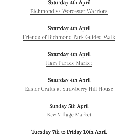
Saturday 4th April
Richmond vs Worcester Warriors
Saturday 4th April
Friends of Richmond Park Guided Walk
Saturday 4th April
Ham Parade Market
Saturday 4th April
Easter Crafts at Strawberry Hill House
Sunday 5th April
Kew Village Market
Tuesday 7th to Friday 10th April