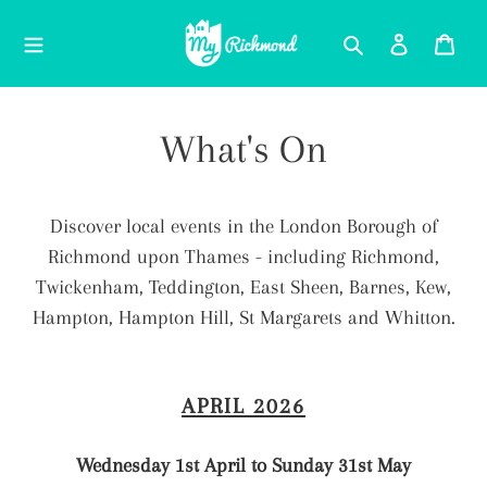
Skip
Search
Log in
Car
to
content
What's On
Discover local events in the London Borough of
Richmond upon Thames - including Richmond,
Twickenham, Teddington, East Sheen, Barnes, Kew,
Hampton, Hampton Hill, St Margarets and Whitton.
APRIL 2026
Wednesday 1st April to Sunday 31st May