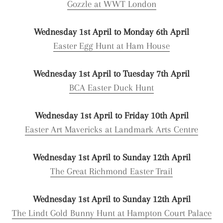
Gozzle at WWT London
Wednesday 1st April to Monday 6th April
Easter Egg Hunt at Ham House
Wednesday 1st April to Tuesday 7th April
BCA Easter Duck Hunt
Wednesday 1st April to Friday 10th April
Easter Art Mavericks at Landmark Arts Centre
Wednesday 1st April to Sunday 12th April
The Great Richmond Easter Trail
Wednesday 1st April to Sunday 12th April
The Lindt Gold Bunny Hunt at Hampton Court Palace