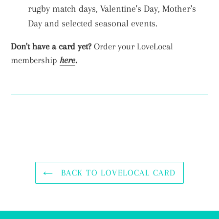
rugby match days, Valentine's Day, Mother's
Day and selected seasonal events.
Don't have a card yet?
Order your LoveLocal
membership
here
.
BACK TO LOVELOCAL CARD