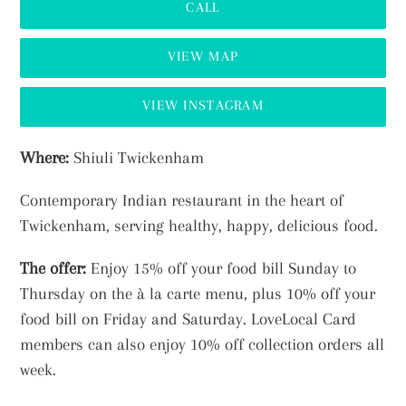
CALL
VIEW MAP
VIEW INSTAGRAM
Adding
Where:
Shiuli Twickenham
product
Contemporary Indian restaurant in the heart of
to
Twickenham, serving healthy, happy, delicious food.
your
cart
The offer:
Enjoy
15% off your food bill Sunday to
Thursday on the à la carte menu, plus 10% off your
food bill on Friday and Saturday. LoveLocal Card
members can also enjoy 10% off collection orders all
week.