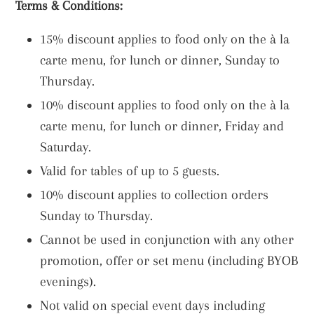
Terms & Conditions:
15% discount applies to food only on the à la
carte menu, for lunch or dinner, Sunday to
Thursday.
10% discount applies to food only on the à la
carte menu, for lunch or dinner, Friday and
Saturday.
Valid for tables of up to 5 guests.
10% discount applies to collection orders
Sunday to Thursday.
Cannot be used in conjunction with any other
promotion, offer or set menu (including BYOB
evenings).
Not valid on special event days including