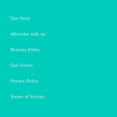
Our Story
Advertise with us
Returns Policy
Our Forest
Privacy Policy
Terms of Service