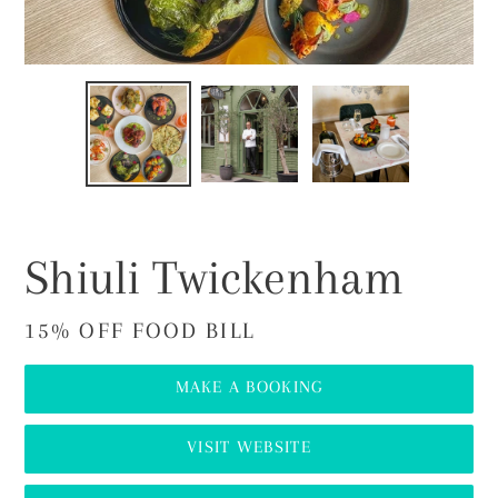
PREVIOUS
NEX
SLIDE
SLI
Shiuli Twickenham
15% OFF FOOD BILL
MAKE A BOOKING
VISIT WEBSITE