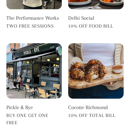
The Performance Works
Delhi Social
VENDOR
VENDOR
TWO FREE SESSIONS
10% OFF FOOD BILL
Pickle
Cocotte
&
Richmond
Rye
Pickle & Rye
Cocotte Richmond
VENDOR
VENDOR
BUY ONE GET ONE
10% OFF TOTAL BILL
FREE