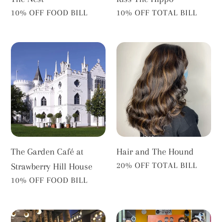
VENDOR
VENDOR
10% OFF FOOD BILL
10% OFF TOTAL BILL
The
Hair
Garden
and
Café
The
at
Hound
Strawberry
Hill
House
The Garden Café at
Hair and The Hound
VENDOR
20% OFF TOTAL BILL
Strawberry Hill House
VENDOR
10% OFF FOOD BILL
Edward
Richmond