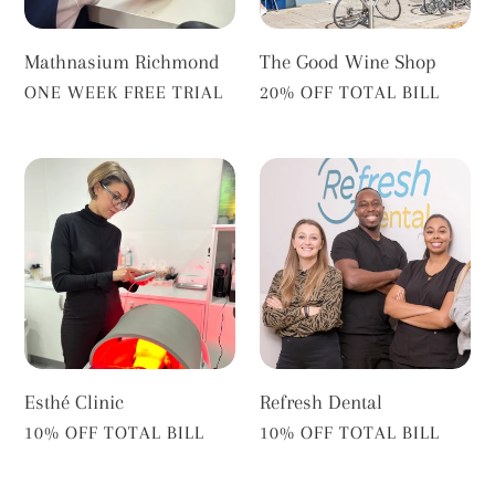
Mathnasium Richmond
The Good Wine Shop
VENDOR
VENDOR
ONE WEEK FREE TRIAL
20% OFF TOTAL BILL
Esthé
Refresh
Clinic
Dental
Esthé Clinic
Refresh Dental
VENDOR
VENDOR
10% OFF TOTAL BILL
10% OFF TOTAL BILL