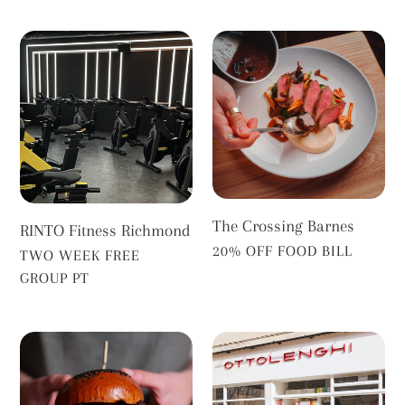
RINTO
The
Fitness
Crossing
Richmond
Barnes
The Crossing Barnes
RINTO Fitness Richmond
VENDOR
20% OFF FOOD BILL
VENDOR
TWO WEEK FREE
GROUP PT
White
Ottolenghi
Horse
Richmond
Richmond