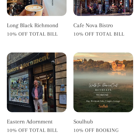
Long Black Richmond
Cafe Nova Bistro
VENDOR
VENDOR
10% OFF TOTAL BILL
10% OFF TOTAL BILL
Eastern
Soulhub
Adornment
Eastern Adornment
Soulhub
VENDOR
VENDOR
10% OFF TOTAL BILL
10% OFF BOOKING