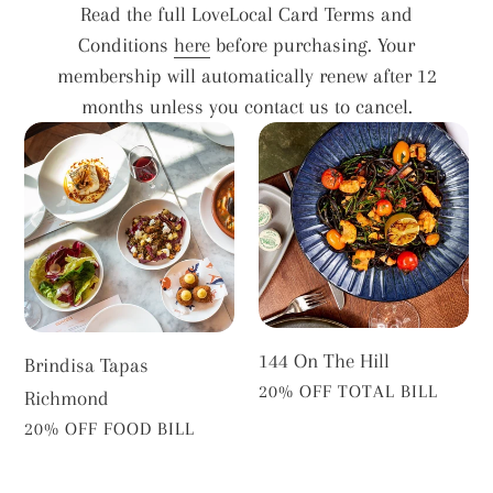
Read the full LoveLocal Card Terms and
Conditions
here
before purchasing. Your
membership will automatically renew after 12
months unless you contact us to cancel.
Brindisa
144
Tapas
On
Richmond
The
Hill
144 On The Hill
Brindisa Tapas
VENDOR
20% OFF TOTAL BILL
Richmond
VENDOR
20% OFF FOOD BILL