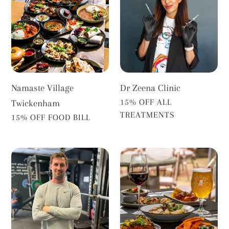
Twickenham
Clinic
Namaste Village
Dr Zeena Clinic
VENDOR
15% OFF ALL
Twickenham
TREATMENTS
VENDOR
15% OFF FOOD BILL
The
Delhi
Performance
Social
Works