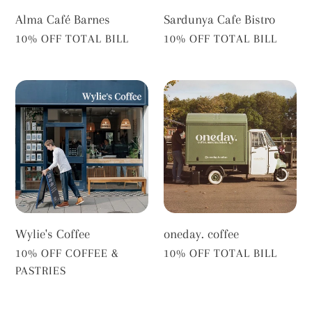
Alma Café Barnes
Sardunya Cafe Bistro
VENDOR
VENDOR
10% OFF TOTAL BILL
10% OFF TOTAL BILL
Wylie's
oneday.
Coffee
coffee
Wylie's Coffee
oneday. coffee
VENDOR
VENDOR
10% OFF COFFEE &
10% OFF TOTAL BILL
PASTRIES