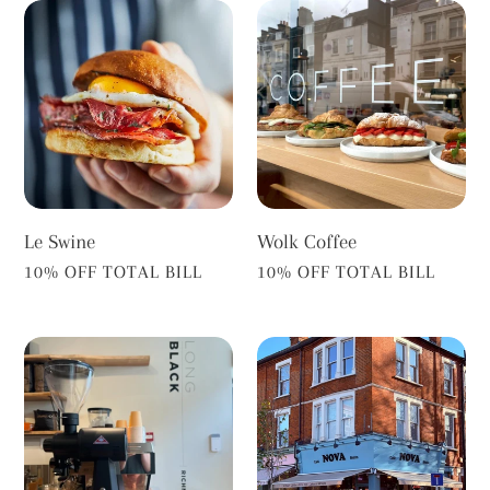
Le
Wolk
Swine
Coffee
Le Swine
Wolk Coffee
VENDOR
VENDOR
10% OFF TOTAL BILL
10% OFF TOTAL BILL
Long
Cafe
Black
Nova
Richmond
Bistro