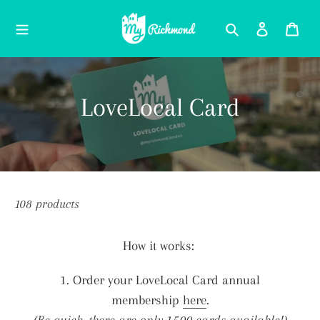
Skip
Search
Log in
Car
to
content
C
LoveLocal Card
o
l
l
108 products
e
How it works:
c
1. Order your LoveLocal Card annual
t
membership
here
.
(Be quick, there are only 1,500 cards available!)