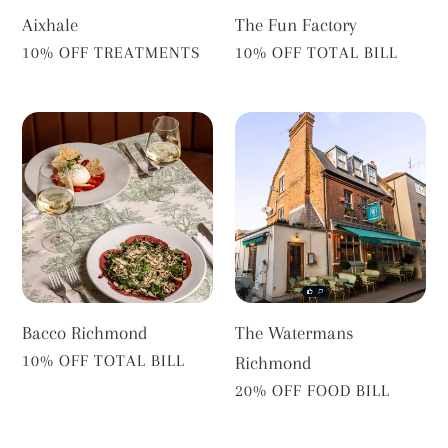
Aixhale
The Fun Factory
VENDOR
VENDOR
10% OFF TREATMENTS
10% OFF TOTAL BILL
Bacco
The
Richmond
Watermans
Richmond
Bacco Richmond
The Watermans
VENDOR
10% OFF TOTAL BILL
Richmond
VENDOR
20% OFF FOOD BILL