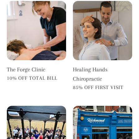
The
Healing
Forge
Hands
Clinic
Chiropractic
The Forge Clinic
Healing Hands
VENDOR
10% OFF TOTAL BILL
Chiropractic
VENDOR
85% OFF FIRST VISIT
Barch
Richmond
Richmond
Cycles