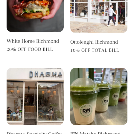
White Horse Richmond
Ottolenghi Richmond
VENDOR
20% OFF FOOD BILL
VENDOR
10% OFF TOTAL BILL
Dharma
RīN
Specialty
Matcha
Coffee
Richmond
Dharma Specialty Coffee