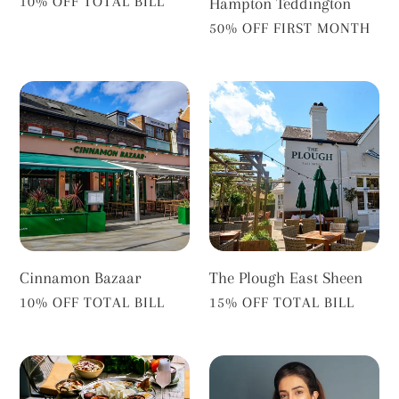
VENDOR
10% OFF TOTAL BILL
Hampton Teddington
VENDOR
50% OFF FIRST MONTH
Cinnamon
The
Bazaar
Plough
East
Sheen
Cinnamon Bazaar
The Plough East Sheen
VENDOR
VENDOR
10% OFF TOTAL BILL
15% OFF TOTAL BILL
Namaste
Dr
Village
Zeena