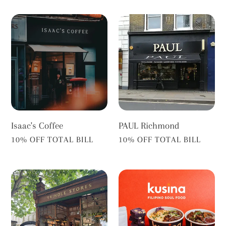
Isaac's
PAUL
Coffee
Richmond
Isaac's Coffee
PAUL Richmond
VENDOR
VENDOR
10% OFF TOTAL BILL
10% OFF TOTAL BILL
Trindle
Kusina
Stores
Richmond