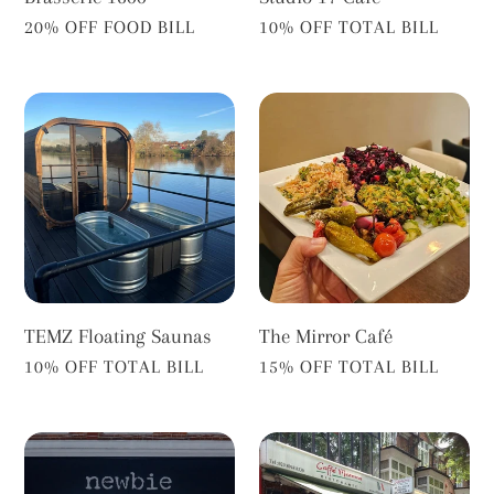
VENDOR
VENDOR
20% OFF FOOD BILL
10% OFF TOTAL BILL
TEMZ
The
Floating
Mirror
Saunas
Café
TEMZ Floating Saunas
The Mirror Café
VENDOR
VENDOR
10% OFF TOTAL BILL
15% OFF TOTAL BILL
Newbie
Caffe
Richmond
Mamma