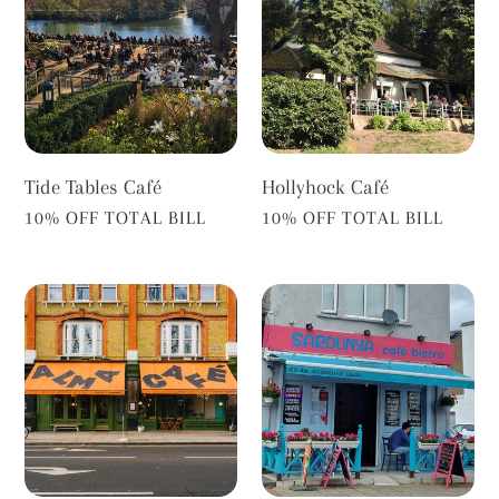
Café
Tide Tables Café
Hollyhock Café
VENDOR
VENDOR
10% OFF TOTAL BILL
10% OFF TOTAL BILL
Alma
Sardunya
Café
Cafe
Barnes
Bistro