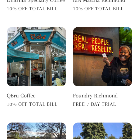
RīN Matcha Richmond
VENDOR
VENDOR
10% OFF TOTAL BILL
10% OFF TOTAL BILL
QBrü
Foundry
Coffee
Richmond
Foundry Richmond
QBrü Coffee
VENDOR
VENDOR
FREE 7 DAY TRIAL
10% OFF TOTAL BILL
Tide
Hollyhock
Tables
Café