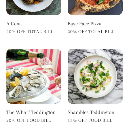
A Cena
Base Face Pizza
VENDOR
VENDOR
20% OFF TOTAL BILL
20% OFF TOTAL BILL
The
Shambles
Wharf
Teddington
Teddington
The Wharf Teddington
Shambles Teddington
VENDOR
VENDOR
20% OFF FOOD BILL
15% OFF FOOD BILL