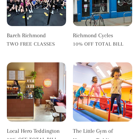
Barch Richmond
Richmond Cycles
VENDOR
VENDOR
TWO FREE CLASSES
10% OFF TOTAL BILL
Local
The
Hero
Little
Teddington
Gym
of
Hampton
Teddington
Local Hero Teddington
The Little Gym of