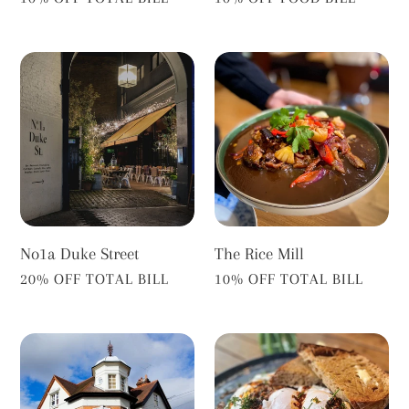
No1a
The
Duke
Rice
Street
Mill
No1a Duke Street
The Rice Mill
VENDOR
VENDOR
20% OFF TOTAL BILL
10% OFF TOTAL BILL
The
The
Turk's
Alberts
Head
Deli