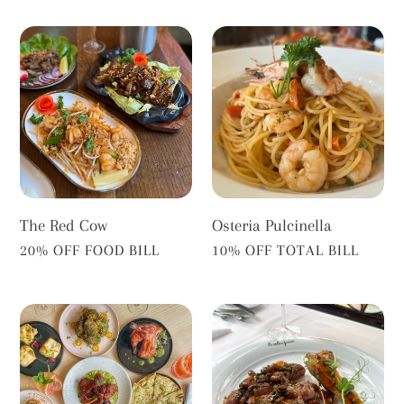
The
Osteria
Red
Pulcinella
Cow
The Red Cow
Osteria Pulcinella
VENDOR
VENDOR
20% OFF FOOD BILL
10% OFF TOTAL BILL
Shiuli
Le
Twickenham
Salon
Privé