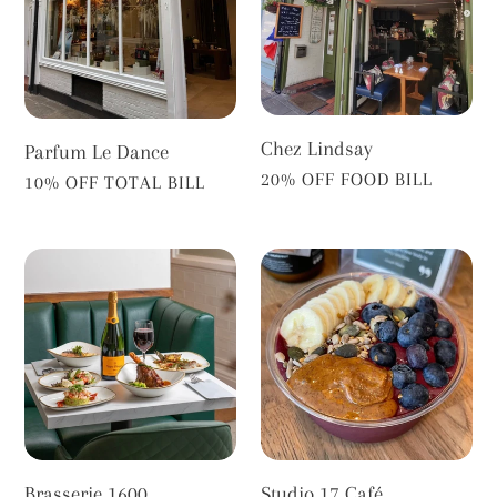
Chez Lindsay
Parfum Le Dance
VENDOR
20% OFF FOOD BILL
VENDOR
10% OFF TOTAL BILL
Brasserie
Studio
1600
17
Café
Brasserie 1600
Studio 17 Café