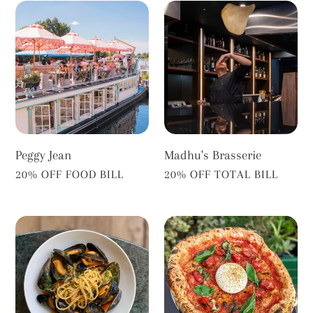
Peggy
Madhu's
Jean
Brasserie
Peggy Jean
Madhu's Brasserie
VENDOR
VENDOR
20% OFF FOOD BILL
20% OFF TOTAL BILL
A
Base
Cena
Face
Pizza