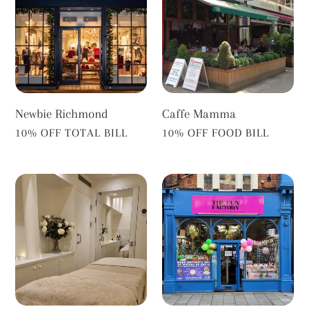
Newbie Richmond
Caffe Mamma
VENDOR
VENDOR
10% OFF TOTAL BILL
10% OFF FOOD BILL
Aixhale
The
Fun
Factory