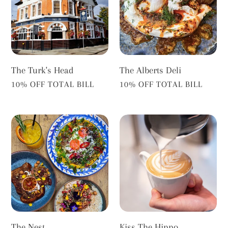
The Turk's Head
The Alberts Deli
VENDOR
VENDOR
10% OFF TOTAL BILL
10% OFF TOTAL BILL
The
Kiss
Nest
The
Hippo
The Nest
Kiss The Hippo