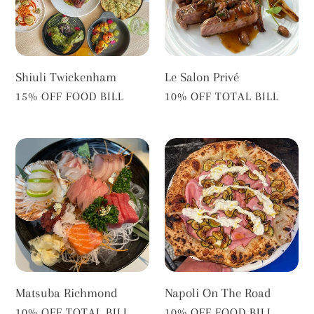
Shiuli Twickenham
Le Salon Privé
VENDOR
VENDOR
15% OFF FOOD BILL
10% OFF TOTAL BILL
Matsuba
Napoli
Richmond
On
The
Road
Matsuba Richmond
Napoli On The Road
VENDOR
VENDOR
10% OFF TOTAL BILL
10% OFF FOOD BILL