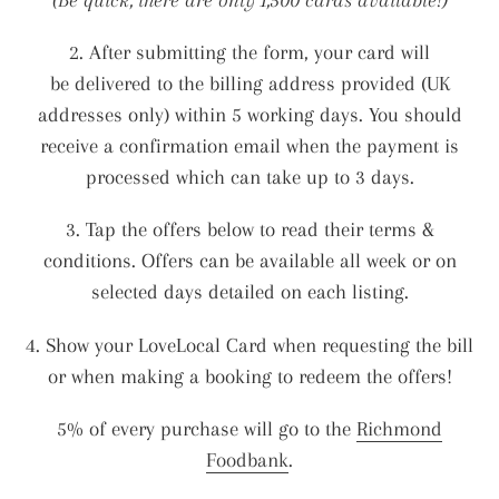
i
o
2. After submitting the form, your card will
be delivered to the billing address provided (UK
n
addresses only) within 5 working days. You should
receive a confirmation email when the payment is
:
processed which can take up to 3 days.
3. Tap the offers below to read their terms &
conditions. Offers can be available all week or on
selected days detailed on each listing.
4. Show your LoveLocal Card when requesting the bill
or when making a booking to redeem the offers!
5% of every purchase will go to the
Richmond
Foodbank
.