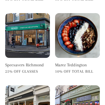
Specsavers
Marez
Richmond
Teddington
Specsavers Richmond
Marez Teddington
VENDOR
VENDOR
25% OFF GLASSES
10% OFF TOTAL BILL
Parfum
Chez
Le
Lindsay
Dance