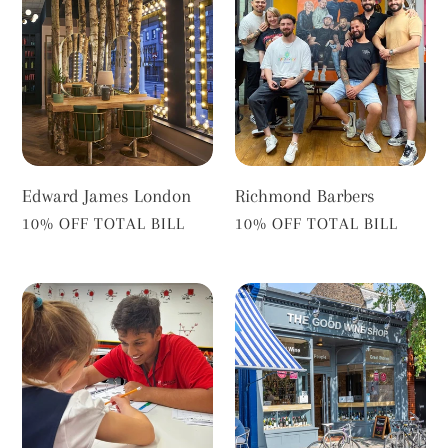
James
Barbers
London
Edward James London
Richmond Barbers
VENDOR
VENDOR
10% OFF TOTAL BILL
10% OFF TOTAL BILL
Mathnasium
The
Richmond
Good
Wine
Shop