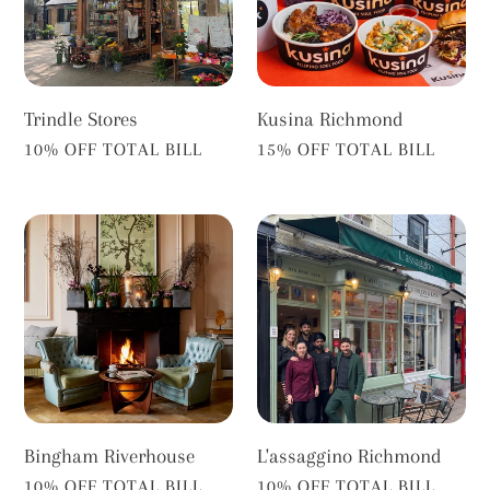
Trindle Stores
Kusina Richmond
VENDOR
VENDOR
10% OFF TOTAL BILL
15% OFF TOTAL BILL
Bingham
L'assaggino
Riverhouse
Richmond
Bingham Riverhouse
L'assaggino Richmond
VENDOR
VENDOR
10% OFF TOTAL BILL
10% OFF TOTAL BILL