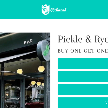
Pickle & Ry
BUY ONE GET ONE
V