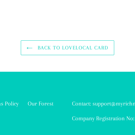
BACK TO LOVELOCAL CARD
s Policy
Our Forest
Contact: support@myric
Company Registration No: