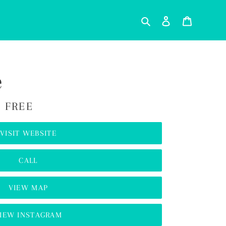
Search
Log in
Cart
e
 FREE
VISIT WEBSITE
CALL
VIEW MAP
IEW INSTAGRAM