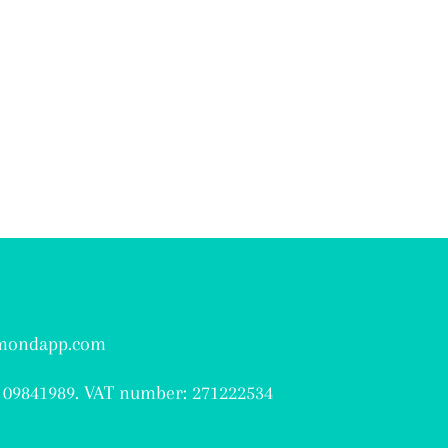
hmondapp.com
 09841989. VAT number: 271222534