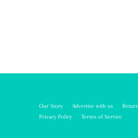
Our Story
Advertise with us
Return
Privacy Policy
Terms of Service