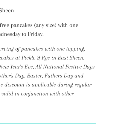
t Sheen
free pancakes (any size) with one
ednesday to Friday.
serving of pancakes with one topping,
cakes at Pickle & Rye in East Sheen.
ew Year's Eve, All National Festive Days
ther's Day, Easter, Fathers Day and
 discount is applicable during regular
 valid in conjunction with other