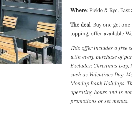
Adding
Where
: Pickle & Rye, Eas
product
The deal
: B
uy one get one 
to
topping, offer available W
your
cart
This offer includes a free 
with every purchase of pan
Excludes: Christmas Day, N
such as Valentines Day, Mo
Monday Bank Holidays. The
operating hours and is not
promotions or set menus.