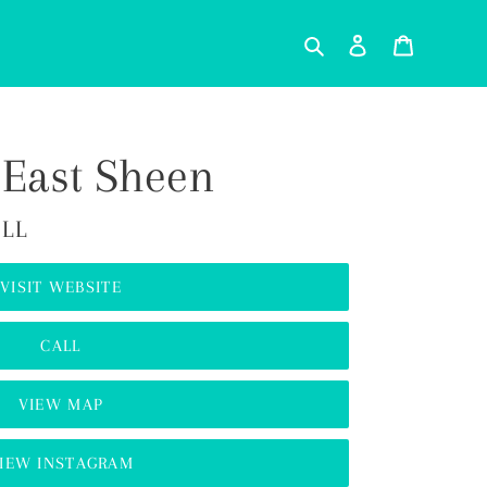
Search
Log in
Cart
 East Sheen
ILL
VISIT WEBSITE
CALL
VIEW MAP
IEW INSTAGRAM