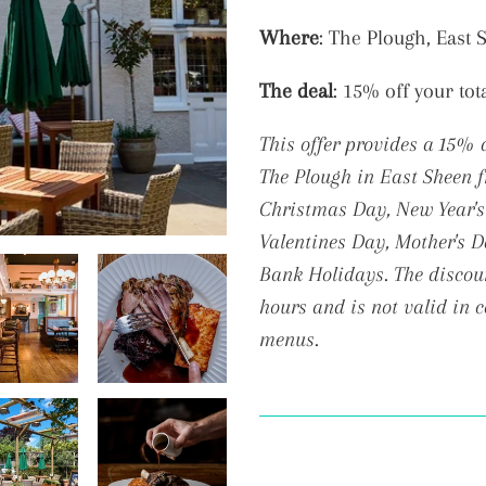
Adding
Where
: The Plough, East
product
The deal
: 15% off your tot
to
your
This offer provides a 15% 
cart
The Plough in East Sheen
Christmas Day, New Year's 
Valentines Day, Mother's 
Bank Holidays. The discoun
hours and is not valid in 
menus.