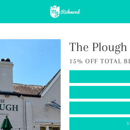
The Plough
15% OFF TOTAL B
V