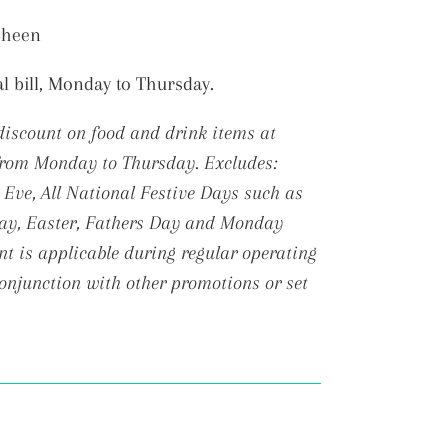
 Sheen
al bill, Monday to Thursday.
discount on food and drink items at
 from Monday to Thursday.
Excludes:
Eve, All National Festive Days such as
Day, Easter, Fathers Day and Monday
t is applicable during regular operating
conjunction with other promotions or set