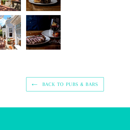
BACK TO PUBS & BARS