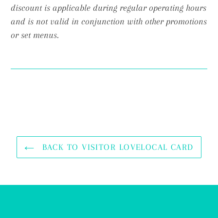
discount is applicable during regular operating hours
and is not valid in conjunction with other promotions
or set menus.
BACK TO VISITOR LOVELOCAL CARD