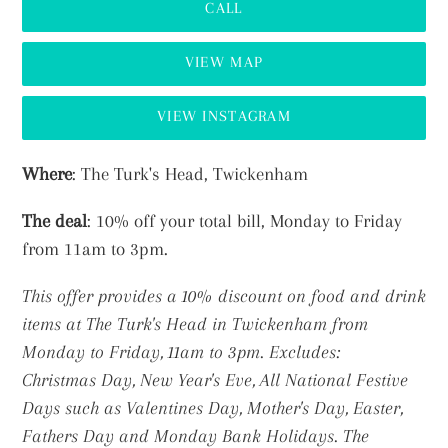
CALL
VIEW MAP
VIEW INSTAGRAM
Adding
Where
: The Turk's Head, Twickenham
product
The deal
: 10% off your total bill, Monday to Friday
to
from 11am to 3pm.
your
cart
This offer provides a 10% discount on food and drink
items at The Turk's Head in Twickenham from
Monday to Friday, 11am to 3pm.
Excludes:
Christmas Day, New Year's Eve, All National Festive
Days such as Valentines Day, Mother's Day, Easter,
Fathers Day and Monday Bank Holidays. The