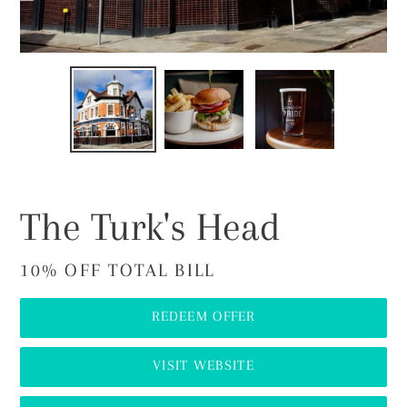
PREVIOUS
NEX
SLIDE
SLI
The Turk's Head
10% OFF TOTAL BILL
REDEEM OFFER
VISIT WEBSITE