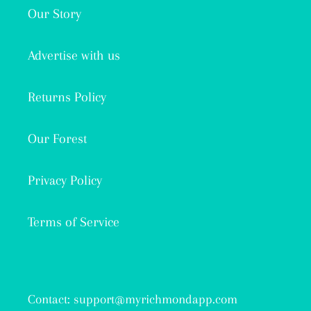
Our Story
Advertise with us
Returns Policy
Our Forest
Privacy Policy
Terms of Service
Contact: support@myrichmondapp.com