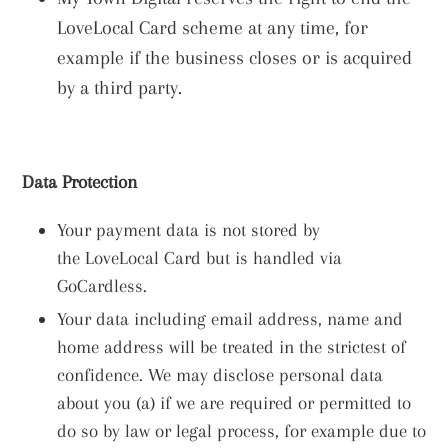
LoveLocal Card scheme at any time, for
example if the business closes or is acquired
by a third party.
Data Protection
Your payment data is not stored by
the LoveLocal Card but is handled via
GoCardless.
Your data including email address, name and
home address will be treated in the strictest of
confidence. W
e may disclose personal data
about you (a) if we are required or permitted to
do so by law or legal process, for example due to