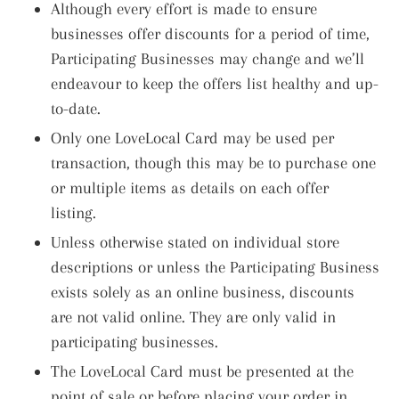
Although every effort is made to ensure
businesses offer discounts for a period of time,
Participating Businesses may change and we’ll
endeavour to keep the offers list healthy and up-
to-date.
Only one LoveLocal Card may be used per
transaction, though this may be to purchase one
or multiple items as details on each offer
listing.
Unless otherwise stated on individual store
descriptions or unless the Participating Business
exists solely as an online business, discounts
are not valid online. They are only valid in
participating businesses.
The LoveLocal Card must be presented at the
point of sale or before placing your order in