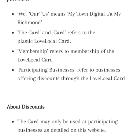
'We', 'Our' 'Us' means 'My Town Digital t/a My
Richmond'
'The Card' and 'Card' refers to the
plastic LoveLocal Card.
'Membership' refers to membership of the
LoveLocal Card
'Participating Businesses' refer to businesses
offering discounts through the LoveLocal Card
About Discounts
The Card may only be used at participating
businesses as detailed on this website.