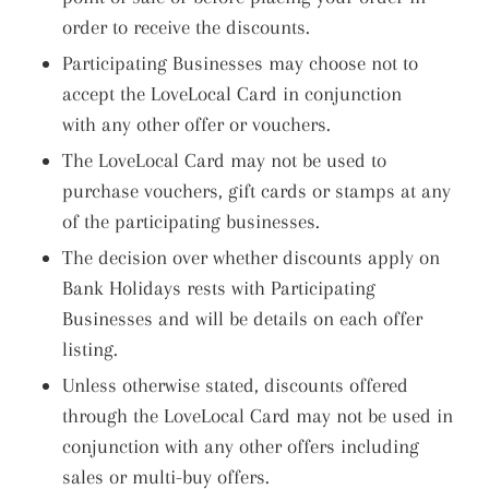
order to receive the discounts.
Participating Businesses may choose not to
accept the LoveLocal Card in conjunction
with any other offer or vouchers.
The LoveLocal Card may not be used to
purchase vouchers, gift cards or stamps at any
of the participating businesses.
The decision over whether discounts apply on
Bank Holidays rests with Participating
Businesses and will be details on each offer
listing.
Unless otherwise stated, discounts offered
through the LoveLocal Card may not be used in
conjunction with any other offers including
sales or multi-buy offers.