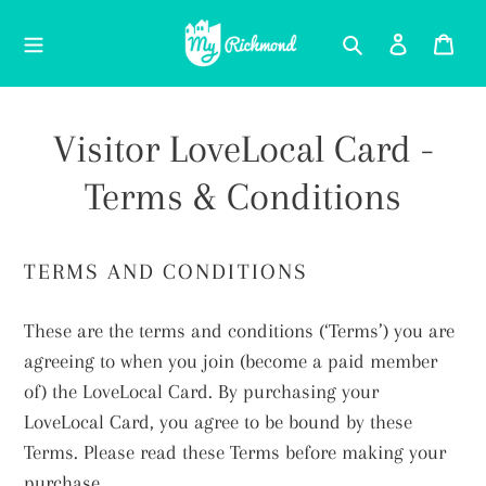
Skip
Search
Log in
Car
to
content
Visitor LoveLocal Card -
Terms & Conditions
TERMS AND CONDITIONS
These are the terms and conditions (‘Terms’) you are
agreeing to when you join (become a paid member
of) the LoveLocal Card. By purchasing your
LoveLocal Card, you agree to be bound by these
Terms. Please read these Terms before making your
purchase.