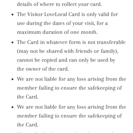
details of where to collect your card.
The Visitor LoveLocal Card is only valid for
use during the dates of your visit, for a
maximum duration of one month.
The Card in whatever form is not transferable
(may not be shared with friends or family),
cannot be copied and can only be used by
the owner of the card.
We are not liable for any loss arising from the
member failing to ensure the safekeeping of
the Card.
We are not liable for any loss arising from the
member failing to ensure the safekeeping of
the Card.