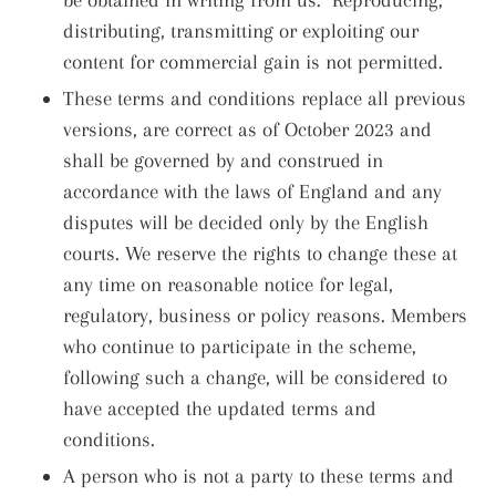
distributing, transmitting or exploiting our
content for commercial gain is not permitted.
These terms and conditions replace all previous
versions, are correct as of October 2023 and
shall be governed by and construed in
accordance with the laws of England and any
disputes will be decided only by the English
courts. We reserve the rights to change these at
any time on reasonable notice for legal,
regulatory, business or policy reasons. Members
who continue to participate in the scheme,
following such a change, will be considered to
have accepted the updated terms and
conditions.
A person who is not a party to these terms and