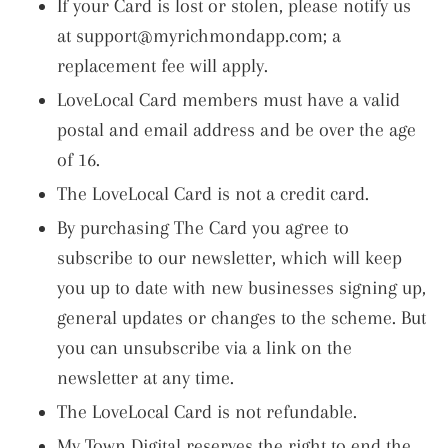
If your Card is lost or stolen, please notify us
at
support@myrichmondapp.com
; a
replacement fee will apply.
LoveLocal Card members must have a valid
postal and email address and be over the age
of 16.
The LoveLocal Card is not a credit card.
By purchasing The Card you agree to
subscribe to our newsletter, which will keep
you up to date with new businesses signing up,
general updates or changes to the scheme. But
you can unsubscribe via a link on the
newsletter at any time.
The LoveLocal Card is not refundable.
My Town Digital reserves the right to end the