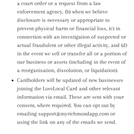
a court order or a request from a law
enforcement agency, (b) when we believe
disclosure is necessary or appropriate to
prevent physical harm or financial loss, (c) in
connection with an investigation of suspected or
actual fraudulent or other illegal activity, and (d)
in the event we sell or transfer all or a portion of
our business or assets (including in the event of
a reorganisation, dissolution, or liquidation).
Cardholders will be updated of new businesses
joining the LoveLocal Card and other relevant
information via email. These are sent with your
consent, where required. You can opt out by
emailing
support@myrichmondapp.com
or
using the link on any of the emails we send.