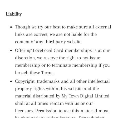
Liability
Though we try our best to make sure all external
links are correct, we are not liable for the
content of any third party website.
Offering LoveLocal Card memberships is at our
discretion, we reserve the right to not issue
membership or to terminate membership if you
breach these Terms.
Copyright, trademarks and all other intellectual
property rights within this website and the
material distributed by My Town Digital Limited
shall at all times remain with us or our
licensors. Permission to use this material must
be obtained in writing from us. Reproducing,