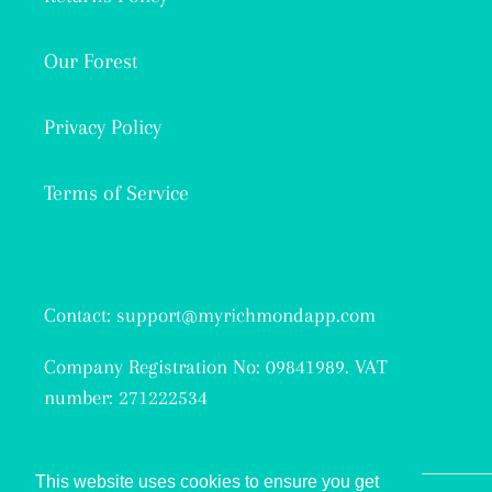
Our Forest
Privacy Policy
Terms of Service
Contact: support@myrichmondapp.com
Company Registration No: 09841989. VAT
number: 271222534
This website uses cookies to ensure you get