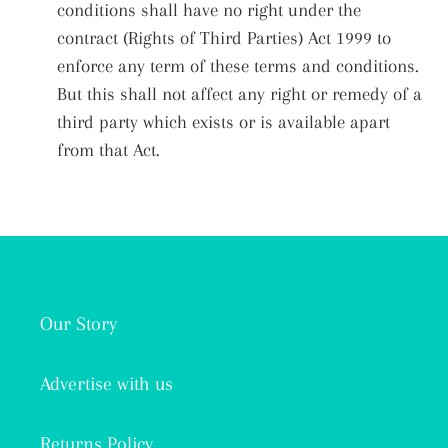
conditions shall have no right under the
contract (Rights of Third Parties) Act 1999 to
enforce any term of these terms and conditions.
But this shall not affect any right or remedy of a
third party which exists or is available apart
from that Act.
Our Story
Advertise with us
Returns Policy