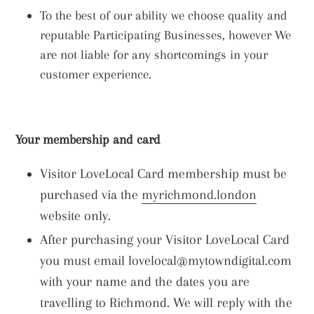
To the best of our ability we choose quality and
reputable Participating Businesses, however We
are not liable for any shortcomings in your
customer experience.
Your membership and card
Visitor LoveLocal Card membership must be
purchased via the
myrichmond.london
website only.
After purchasing your Visitor LoveLocal Card
you must email lovelocal@mytowndigital.com
with your name and the dates you are
travelling to Richmond. We will reply with the