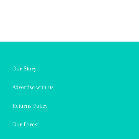
Our Story
Advertise with us
Returns Policy
Our Forest