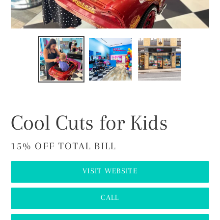
PREVIOUS
NEX
SLIDE
SLI
Cool Cuts for Kids
15% OFF TOTAL BILL
VISIT WEBSITE
CALL