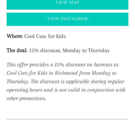
VIEW MAP
VIEW INSTAGRAM
Adding
Where
: Cool Cuts for Kids
product
The deal
: 15% discount, Monday to Thursday
to
your
This offer provides a 15% discount on haircuts at
cart
Cool Cuts for Kids in Richmond from Monday to
Thursday.
The discount is applicable during regular
operating hours and is not valid in conjunction with
other promotions.