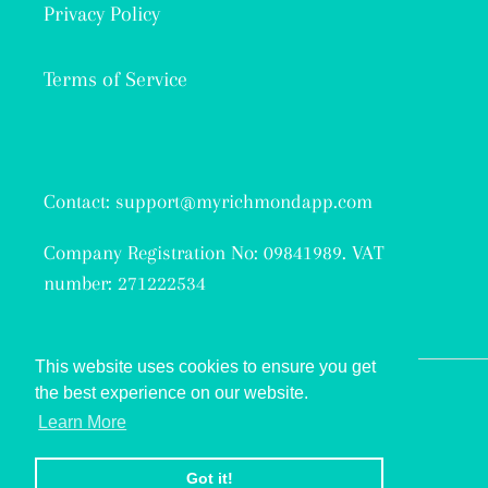
Privacy Policy
Terms of Service
Contact: support@myrichmondapp.com
Company Registration No: 09841989. VAT
number: 271222534
This website uses cookies to ensure you get
the best experience on our website.
Facebook
Twitter
Instagram
Learn More
© 2026,
My Richmond
Got it!