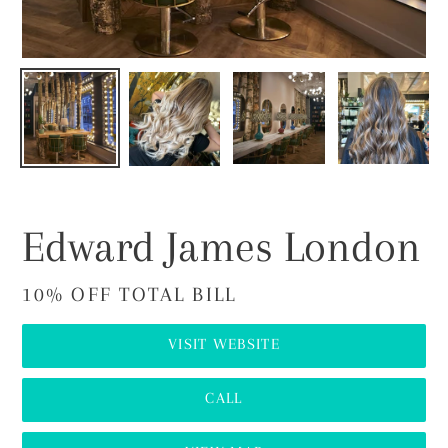
Edward James London
10% OFF TOTAL BILL
VISIT WEBSITE
CALL