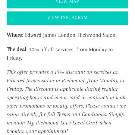
VIEW MAP
VIEW INSTAGRAM
Adding
Where
: Edward James London, Richmond Salon
product
The deal
: 10% off all services, from Monday to
to
Friday.
your
cart
This offer provides a 10% discount on services at
Edward James Salon in Richmond, from Monday to
Friday. The discount is applicable during regular
operating hours and is not valid in conjunction with
other promotions or loyalty offers. Please contact the
salon directly for full Terms and Conditions.
Simply
mention 'My Richmond Love Local Card' when
booking your appointment!