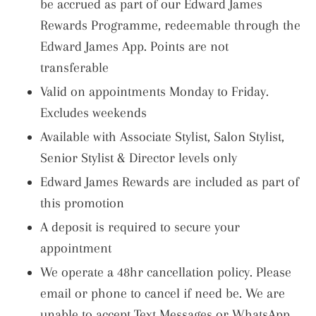
be accrued as part of our Edward James
Rewards Programme, redeemable through the
Edward James App. Points are not
transferable
Valid on appointments Monday to Friday.
Excludes weekends
Available with Associate Stylist, Salon Stylist,
Senior Stylist & Director levels only
Edward James Rewards are included as part of
this promotion
A deposit is required to secure your
appointment
We operate a 48hr cancellation policy. Please
email or phone to cancel if need be. We are
unable to accept Text Messages or WhatsApp