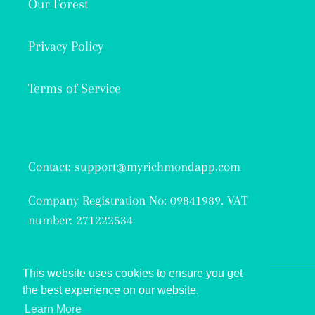
Our Forest
Privacy Policy
Terms of Service
Contact: support@myrichmondapp.com
Company Registration No: 09841989. VAT
number: 271222534
This website uses cookies to ensure you get
the best experience on our website.
Facebook
Twitter
Instagram
Learn More