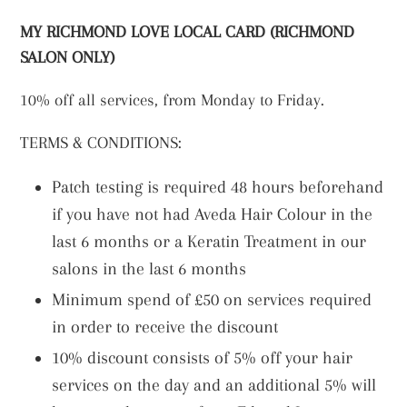
MY RICHMOND LOVE LOCAL CARD (RICHMOND
SALON ONLY)
1
0% off all services, from Monday to Friday.
TERMS & CONDITIONS:
Patch testing is required 48 hours beforehand
if you have not had Aveda Hair Colour in the
last 6 months or a Keratin Treatment in our
salons in the last 6 months
Minimum spend of £50 on services required
in order to receive the discount
10% discount consists of 5% off your hair
services on the day and an additional 5% will