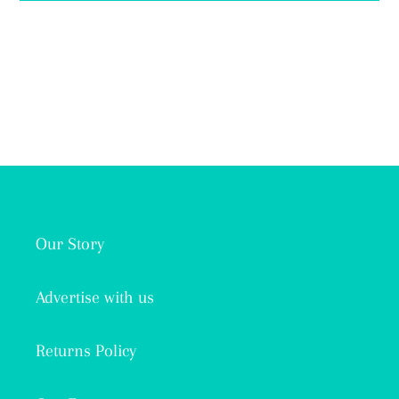
Our Story
Advertise with us
Returns Policy