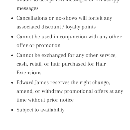
messages
Cancellations or no-shows will forfeit any
associated discount / loyalty points
Cannot be used in conjunction with any other
offer or promotion
Cannot be exchanged for any other service,
cash, retail, or hair purchased for Hair
Extensions
Edward James reserves the right change,
amend, or withdraw promotional offers at any
time without prior notice
Subject to availability